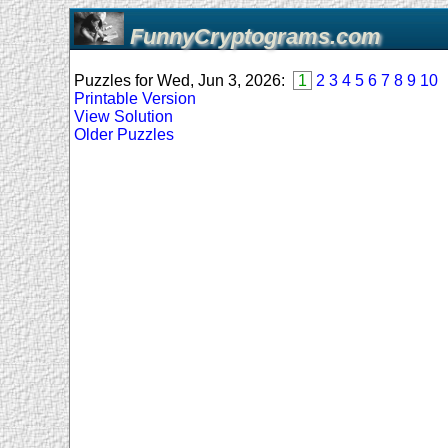
FunnyCryptograms.com
Puzzles for Wed, Jun 3, 2026:
1
2
3
4
5
6
7
8
9
10
Printable Version
View Solution
Older Puzzles