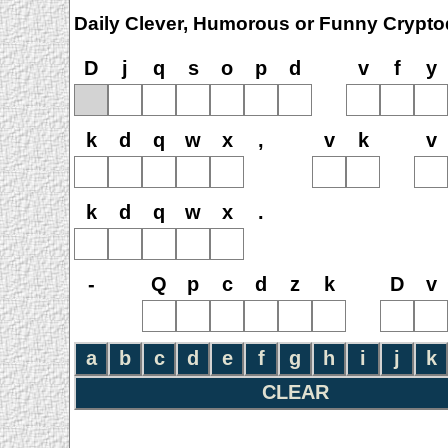
Daily Clever, Humorous or Funny Crypto
D
j
q
s
o
p
d
v
f
y
k
d
q
w
x
,
v
k
v
k
d
q
w
x
.
-
Q
p
c
d
z
k
D
v
a
b
c
d
e
f
g
h
i
j
k
CLEAR