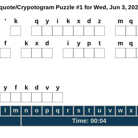
quote/Crypotogram Puzzle #1 for Wed, Jun 3, 20
'
k
q
y
i
k
x
d
z
m
q
f
k
x
d
i
y
p
t
m
q
y
f
k
d
v
y
l
m
n
o
p
q
r
s
t
u
v
w
x
Time: 00:04