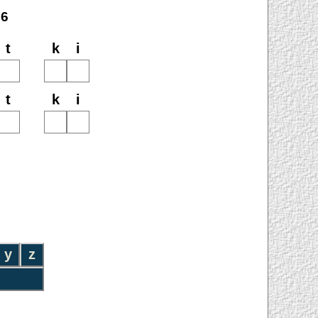
26
t
k
i
t
k
i
y
z