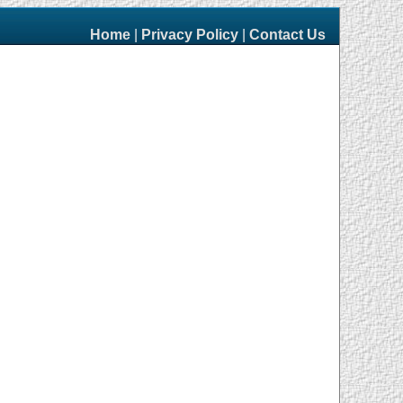
Home
|
Privacy Policy
|
Contact Us