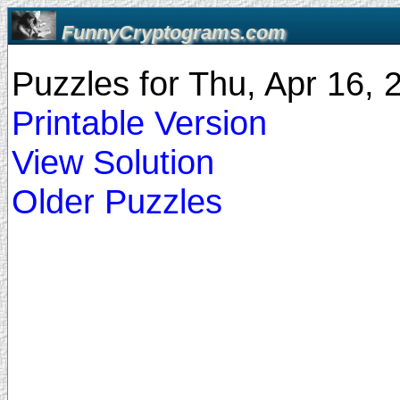
FunnyCryptograms.com
Puzzles for Thu, Apr 16,
Printable Version
View Solution
Older Puzzles