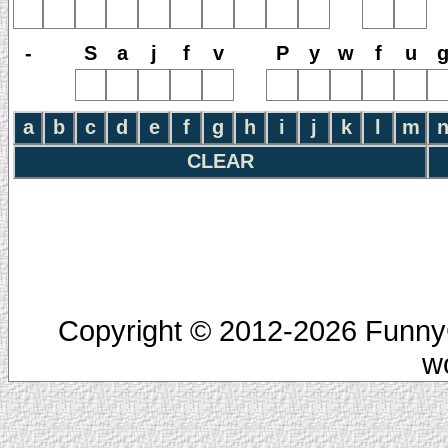
-
S
a
j
f
v
P
y
w
f
u
a
b
c
d
e
f
g
h
i
j
k
l
m
CLEAR
Copyright © 2012-2026 FunnyC
w