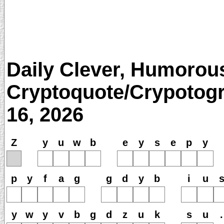
Daily Clever, Humorou
Cryptoquote/Crypotogr
16, 2026
Z
y
u
w
b
e
y
s
e
p
y
p
y
f
a
g
g
d
y
b
i
u
y
w
y
v
b
g
d
z
u
k
s
u
.