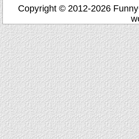
Copyright © 2012-2026 FunnyC
w