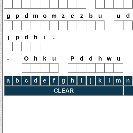
g
p
d
m
o
m
z
e
z
b
u
u
d
j
p
d
h
i
.
-
O
h
k
u
P
d
d
h
w
u
a
b
c
d
e
f
g
h
i
j
k
l
m
n
CLEAR