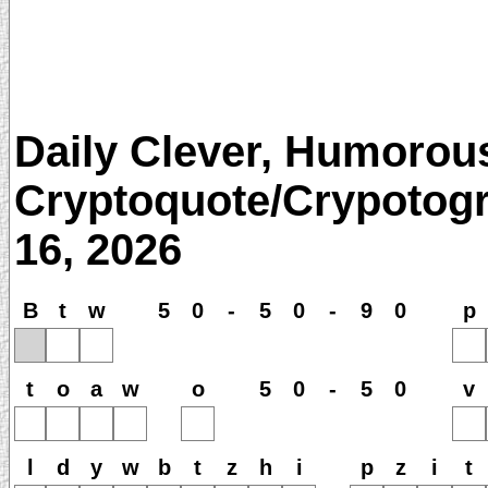
Daily Clever, Humorou
Cryptoquote/Crypotogr
16, 2026
B
t
w
5
0
-
5
0
-
9
0
p
t
o
a
w
o
5
0
-
5
0
v
l
d
y
w
b
t
z
h
i
p
z
i
t