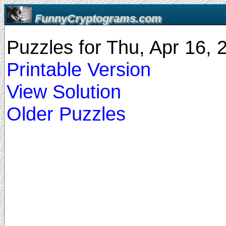
FunnyCryptograms.com
Puzzles for Thu, Apr 16,
Printable Version
View Solution
Older Puzzles