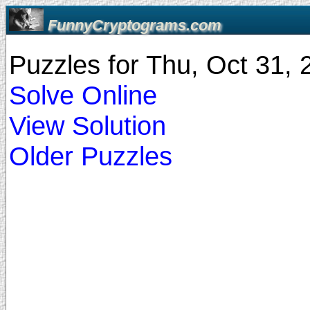
FunnyCryptograms.com
Puzzles for Thu, Oct 31,
Solve Online
View Solution
Older Puzzles