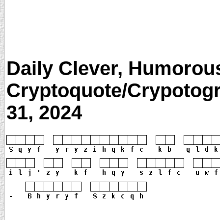
Daily Clever, Humorou
Cryptoquote/Crypotogr
31, 2024