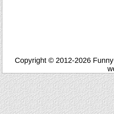
Copyright © 2012-2026 FunnyC
w